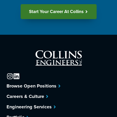
Start Your Career At Collins
Browse Open Positions
Careers & Culture
Engineering Services