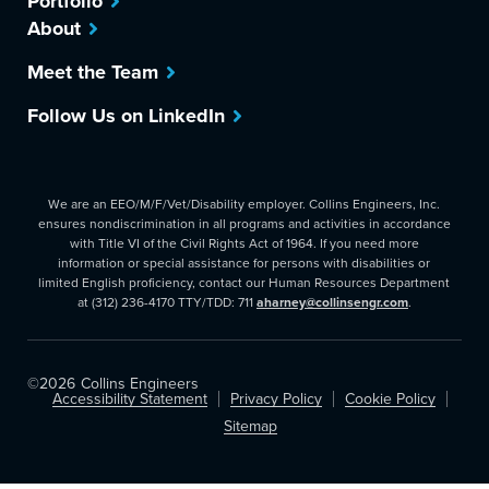
Portfolio
About
Meet the Team
Follow Us on LinkedIn
We are an EEO/M/F/Vet/Disability employer. Collins Engineers, Inc.
ensures nondiscrimination in all programs and activities in accordance
with Title VI of the Civil Rights Act of 1964. If you need more
information or special assistance for persons with disabilities or
limited English proficiency, contact our Human Resources Department
at (312) 236-4170 TTY/TDD: 711
aharney@collinsengr.com
.
©2026
Collins Engineers
Accessibility Statement
Privacy Policy
Cookie Policy
Sitemap