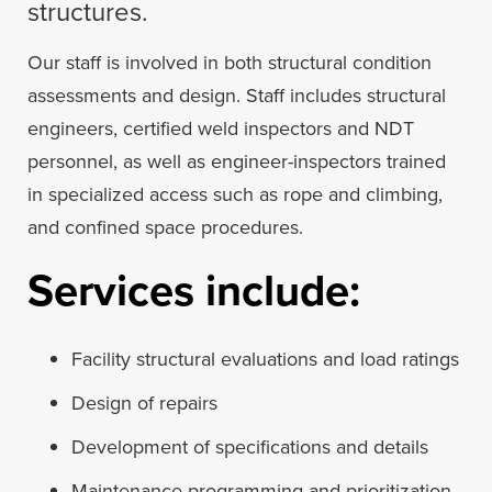
structures.
Our staff is involved in both structural condition
assessments and design. Staff includes structural
engineers, certified weld inspectors and NDT
personnel, as well as engineer-inspectors trained
in specialized access such as rope and climbing,
and confined space procedures.
Services include:
Facility structural evaluations and load ratings
Design of repairs
Development of specifications and details
Maintenance programming and prioritization