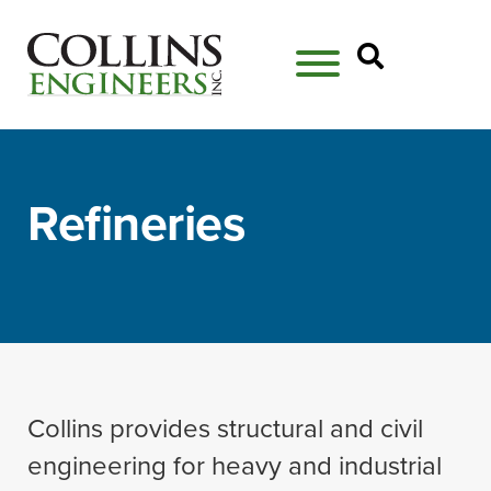
Open Se
Refineries
Collins provides structural and civil
engineering for heavy and industrial