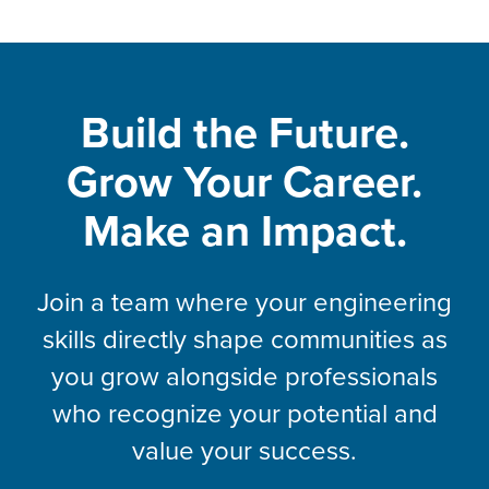
Build the Future.
Grow Your Career.
Make an Impact.
Join a team where your engineering
skills directly shape communities as
you grow alongside professionals
who recognize your potential and
value your success.