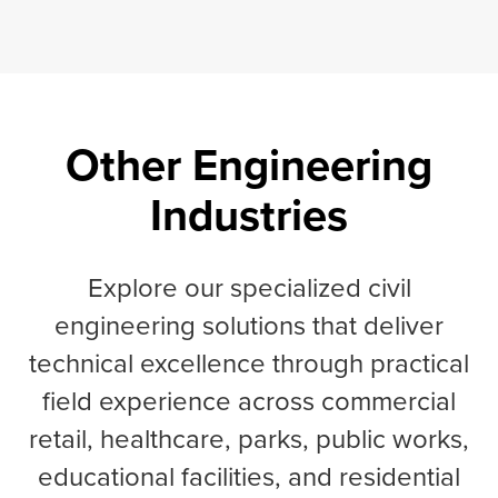
Other Engineering
Industries
Explore our specialized civil
engineering solutions that deliver
technical excellence through practical
field experience across commercial
retail, healthcare, parks, public works,
educational facilities, and residential