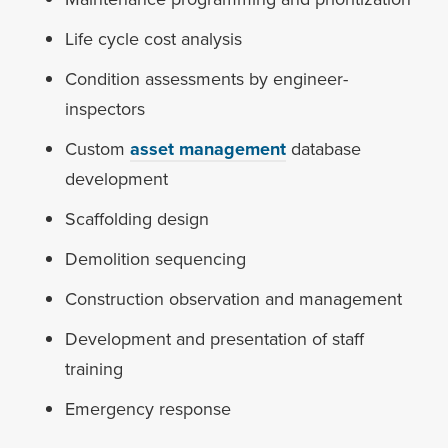
Life cycle cost analysis
Condition assessments by engineer-
inspectors
Custom
asset management
database
development
Scaffolding design
Demolition sequencing
Construction observation and management
Development and presentation of staff
training
Emergency response