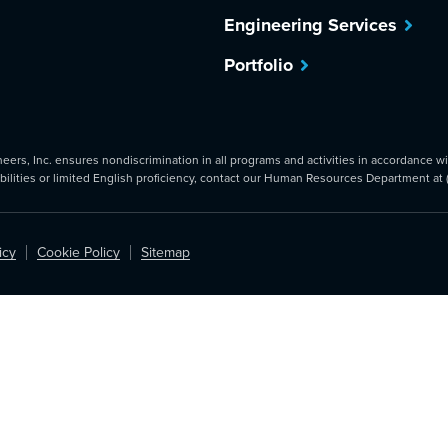
Engineering Services
Portfolio
rs, Inc. ensures nondiscrimination in all programs and activities in accordance with
abilities or limited English proficiency, contact our Human Resources Department at
icy
Cookie Policy
Sitemap