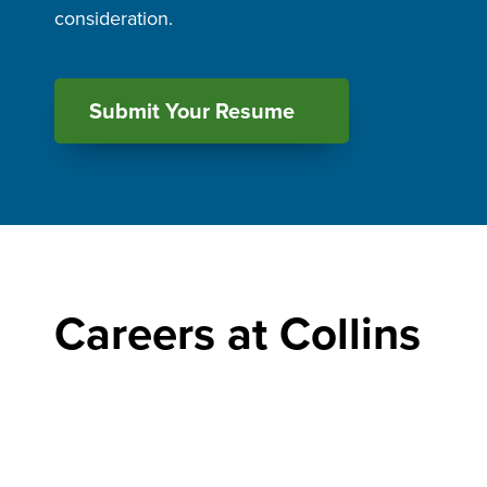
consideration.
Submit Your Resume
Careers at Collins