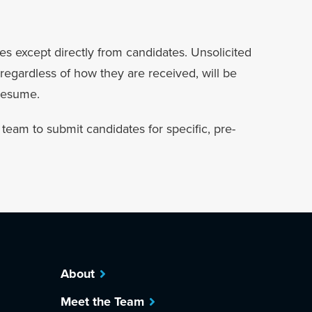
es except directly from candidates. Unsolicited
regardless of how they are received, will be
 resume.
eam to submit candidates for specific, pre-
About
Meet the Team