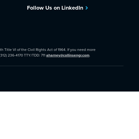
Follow Us on LinkedIn
 Title VI of the Civil Rights Act of 1964. If you need more
 (312) 236-4170 TTY/TDD: 711
aharney@collinsengr.com
.