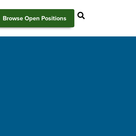
Open Search P
Browse Open Positions