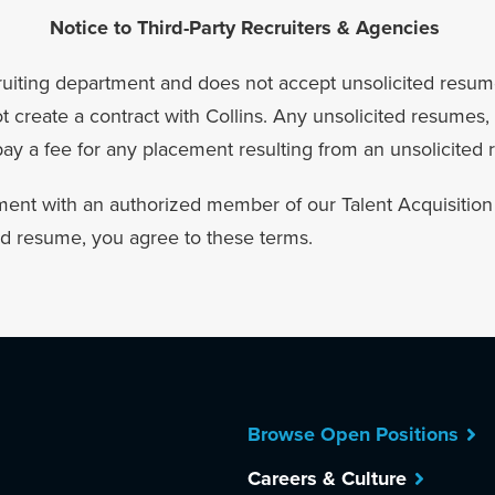
Notice to Third-Party Recruiters & Agencies
recruiting department and does not accept unsolicited resum
create a contract with Collins. Any unsolicited resumes, 
 pay a fee for any placement resulting from an unsolicited
ent with an authorized member of our Talent Acquisition t
ed resume, you agree to these terms.
Browse Open Positions
Careers & Culture