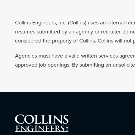
Collins Engineers, Inc. (Collins) uses an internal 
resumes submitted by an agency or recruiter do not 
considered the property of Collins. Collins will not
Agencies must have a valid written services agreem
approved job openings. By submitting an unsolicit