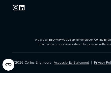
We are an EEO/M/F/Vet/Disability employer. Collins Enginee
information or special assistance for persons with dis
©2026
Collins Engineers
Accessibility Statement
Privacy Pol