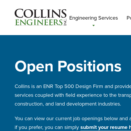
Engineering Services
Po
Open Positions
Collins is an ENR Top 500 Design Firm and provide
services coupled with field experience to the transp
construction, and land development industries.
You can view our current job openings below and ap
if you prefer, you can simply
submit your resume 