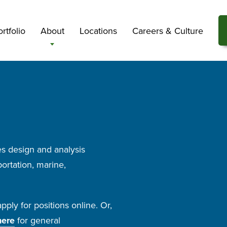
rtfolio
About
Locations
Careers & Culture
s design and analysis
ortation, marine,
ply for positions online. Or,
here
for general