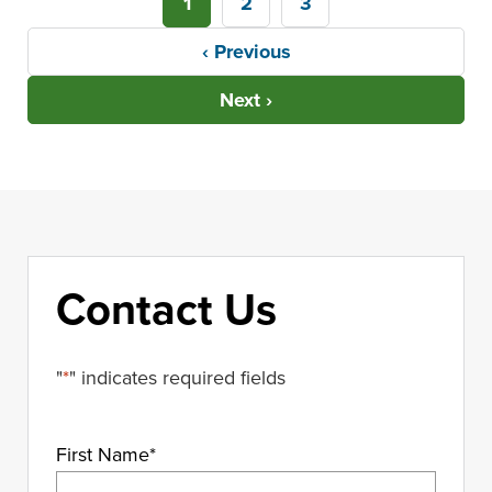
1
2
3
‹ Previous
Next ›
Contact Us
"
*
" indicates required fields
First Name
*