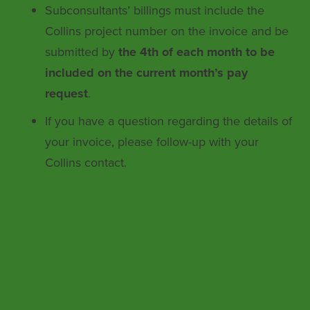
Subconsultants’ billings must include the
Collins project number on the invoice and be
submitted by
the 4th of each month to be
included on the current month’s pay
request
.
If you have a question regarding the details of
your invoice, please follow-up with your
Collins contact.
Collins Engineers, Inc. ensures
nondiscrimination in all programs and
activities in accordance with Title VI of the
Civil Rights Act of 1964. If you need more
information or special assistance for persons