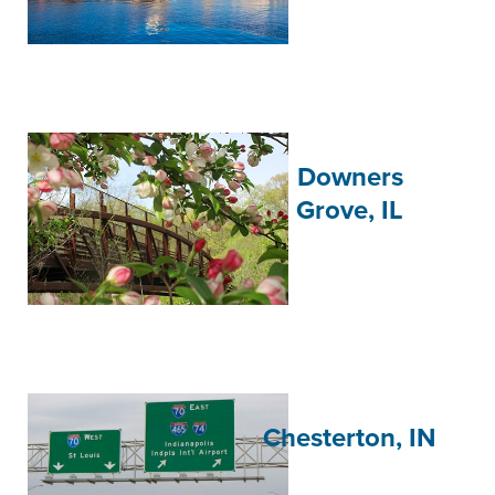
Downers
Grove, IL
Chesterton, IN