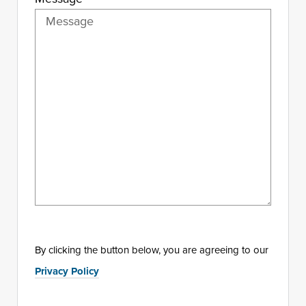
By clicking the button below, you are agreeing to our
Privacy Policy