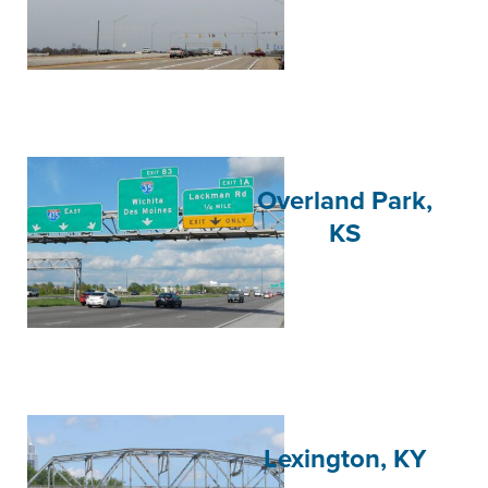
Overland Park,
KS
Lexington, KY