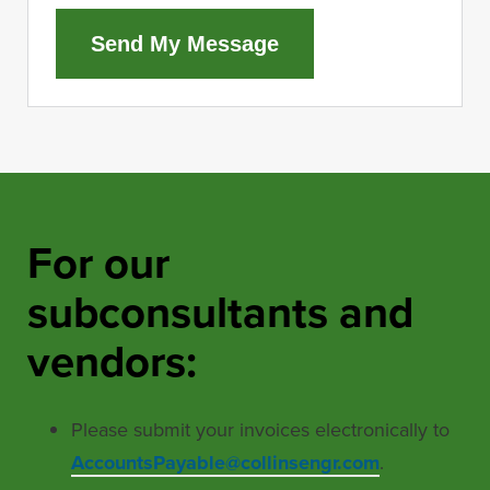
Send My Message
For our
subconsultants and
vendors:
Please submit your invoices electronically to
AccountsPayable@collinsengr.com
.