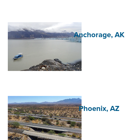
Anchorage, AK
Phoenix, AZ