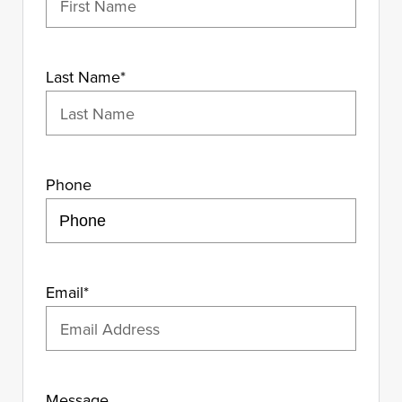
Last Name
*
Phone
Email
*
Message