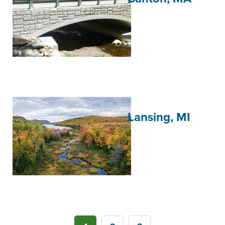
Lansing, MI