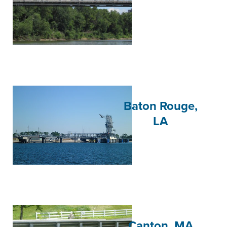
Baton Rouge,
LA
Canton, MA