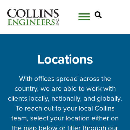
Open Se
Locations
With offices spread across the
country, we are able to work with
clients locally, nationally, and globally.
To reach out to your local Collins
team, select your location either on
the map below or filter through our