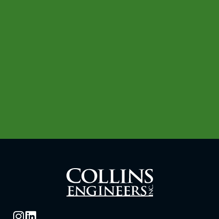
with disabilities or limited English
proficiency, contact our human resources
department at:
(312) 236-4170
TTY/TDD: 711
(312) 704-9300