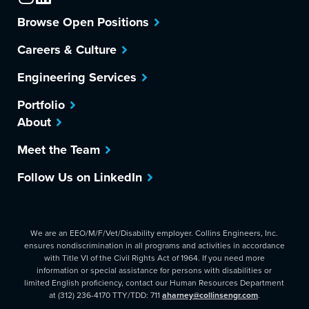
Browse Open Positions
Careers & Culture
Engineering Services
Portfolio
About
Meet the Team
Follow Us on LinkedIn
We are an EEO/M/F/Vet/Disability employer. Collins Engineers, Inc.
ensures nondiscrimination in all programs and activities in accordance
with Title VI of the Civil Rights Act of 1964. If you need more
information or special assistance for persons with disabilities or
limited English proficiency, contact our Human Resources Department
at (312) 236-4170 TTY/TDD: 711
aharney@collinsengr.com
.