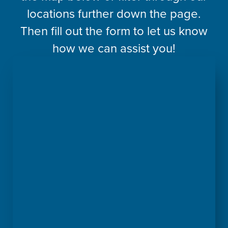
locations further down the page.
Then fill out the form to let us know
how we can assist you!