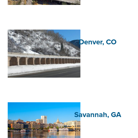
Denver, CO
Savannah, GA