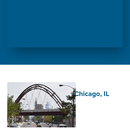
Chicago, IL