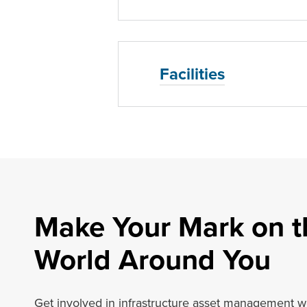
Facilities
Make Your Mark on t
World Around You
Get involved in infrastructure asset management w