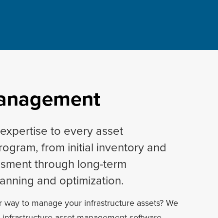
Management
expertise to every asset
gram, from initial inventory and
ssment through long-term
anning and optimization.
r way to manage your infrastructure assets? We
e infrastructure asset management software