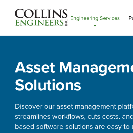
Engineering Services
Po
Asset Managem
Solutions
Discover our asset management platf
streamlines workflows, cuts costs, and
based software solutions are easy to 