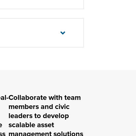
al-
Collaborate with team
members and civic
leaders to develop
e
scalable asset
ss
management solutions