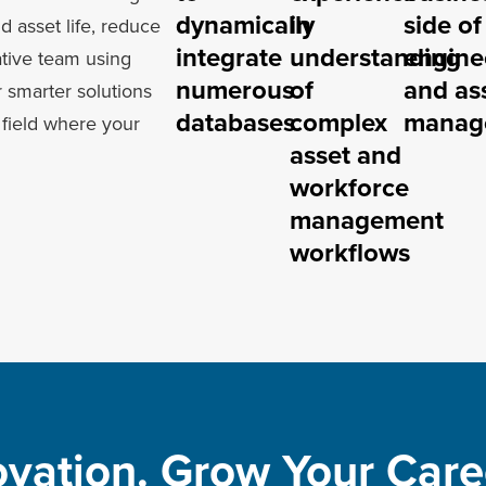
dynamically
in
side of
nd asset life, reduce
integrate
understanding
engine
ative team using
numerous
of
and as
 smarter solutions
databases
complex
manag
field where your
asset and
workforce
management
workflows
ovation. Grow Your Caree