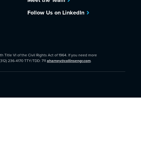
Meet the Team
Follow Us on LinkedIn
 Title VI of the Civil Rights Act of 1964. If you need more
 (312) 236-4170 TTY/TDD: 711
aharney@collinsengr.com
.