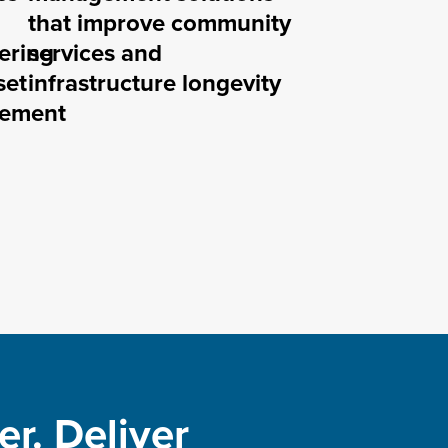
that improve community
ering
services and
set
infrastructure longevity
ement
r. Deliver