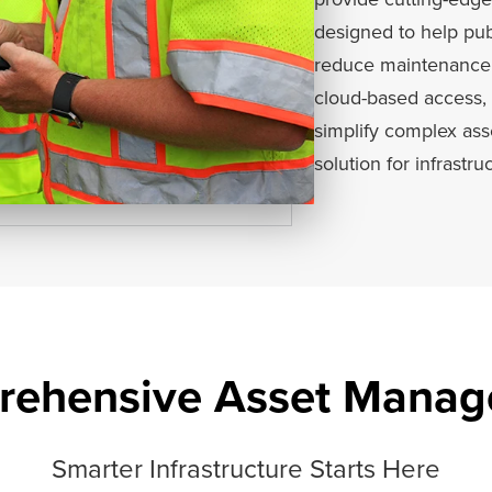
designed to help publ
reduce maintenance c
cloud-based access, 
simplify complex as
solution for infrastru
ehensive Asset Mana
Smarter Infrastructure Starts Here