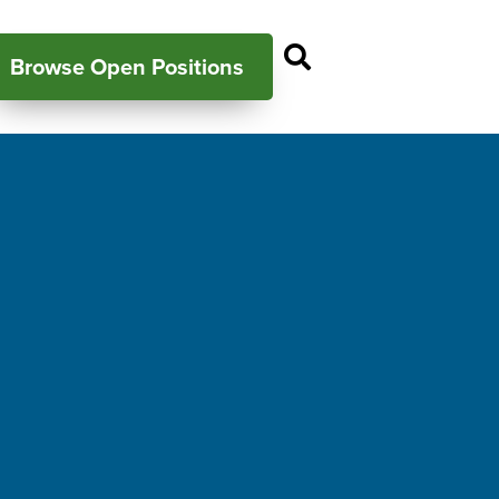
Open Search P
Browse Open Positions