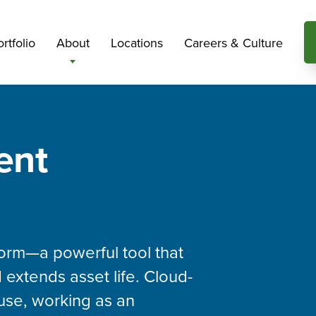
rtfolio
About
Locations
Careers & Culture
ent
orm—a powerful tool that
 extends asset life. Cloud-
use, working as an