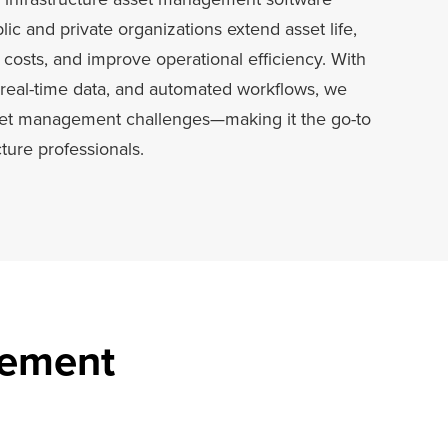
ic and private organizations extend asset life,
osts, and improve operational efficiency. With
real-time data, and automated workflows, we
set management challenges—making it the go-to
cture professionals.
gement