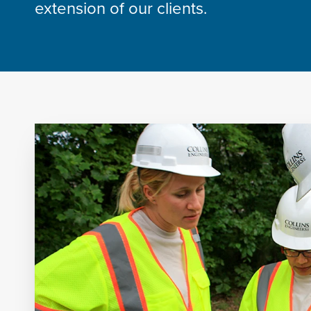
extension of our clients.