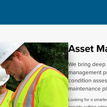
Asset 
We bring deep 
management pro
condition asse
maintenance pl
Looking for a smarte
provide cutting-edg