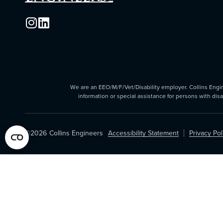
We are an EEO/M/F/Vet/Disability employer. Collins Enginee
information or special assistance for persons with dis
©2026
Collins Engineers
Accessibility Statement
Privacy Pol