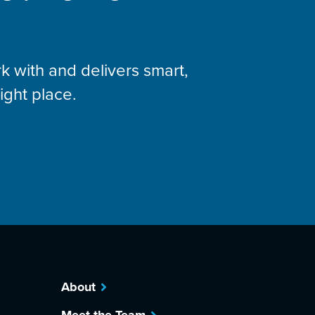
k with and delivers smart,
right place.
About