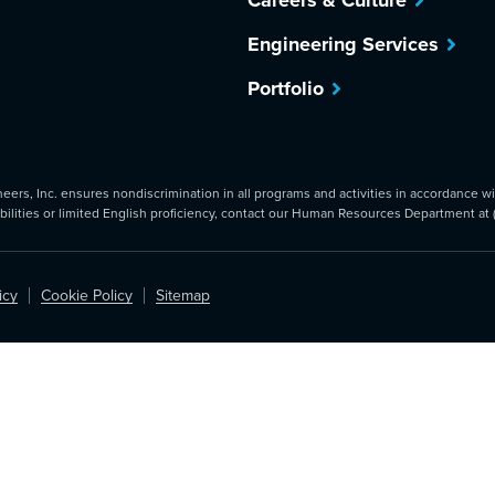
Careers & Culture
Engineering Services
Portfolio
rs, Inc. ensures nondiscrimination in all programs and activities in accordance with
abilities or limited English proficiency, contact our Human Resources Department at
icy
Cookie Policy
Sitemap