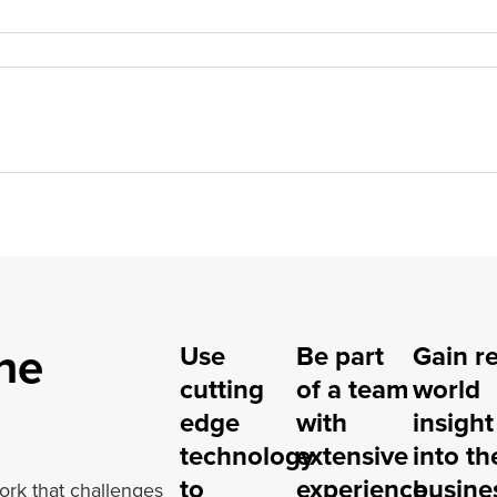
he
Use
Be part
Gain re
cutting
of a team
world
edge
with
insight
technology
extensive
into th
to
experience
busine
ork that challenges