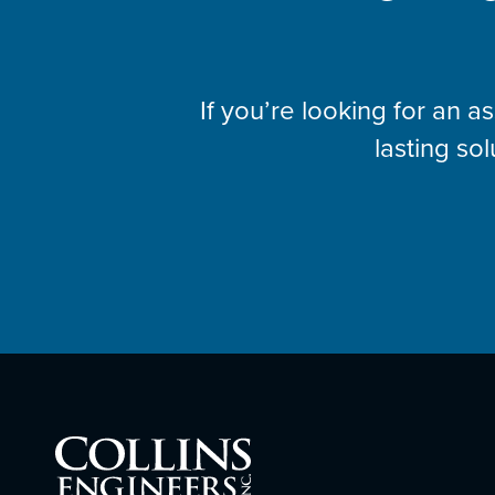
If you’re looking for an 
lasting sol