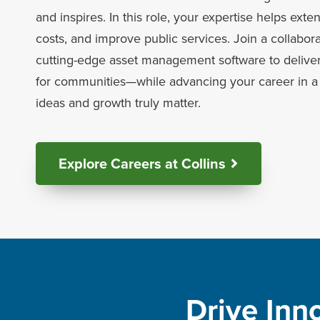
and inspires. In this role, your expertise helps exte
costs, and improve public services. Join a collabor
cutting-edge asset management software to deliver
for communities—while advancing your career in a 
ideas and growth truly matter.
Explore Careers at Collins
Drive Inn