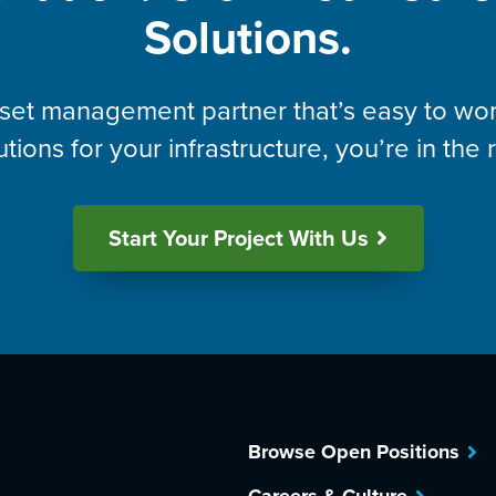
Solutions.
asset management partner that’s easy to wor
utions for your infrastructure, you’re in the 
Start Your Project With Us
Browse Open Positions