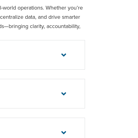
eal-world operations. Whether you’re
centralize data, and drive smarter
s—bringing clarity, accountability,