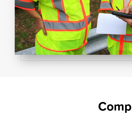
Compr