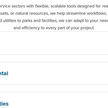
rvice sectors with flexible, scalable tools designed for r
ssets, or natural resources, we help streamline workflows, 
 utilities to parks and facilities, we can adapt to your need
and efficiency to every part of your project.
tal
ties