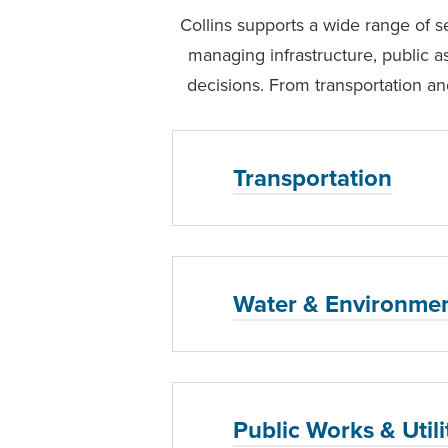
Collins supports a wide range of se
managing infrastructure, public a
decisions. From transportation and
Transportation
Water & Environmen
Public Works & Utili