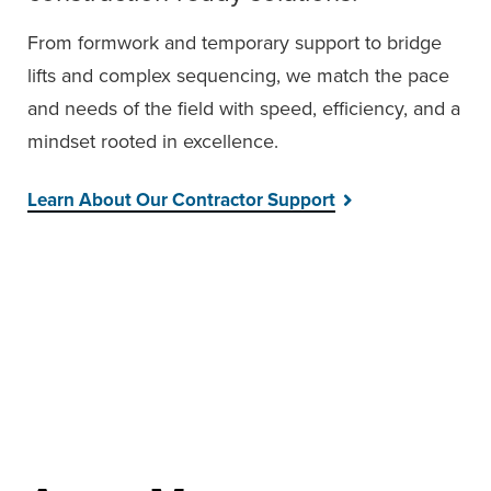
From formwork and temporary support to bridge
lifts and complex sequencing, we match the pace
and needs of the field with speed, efficiency, and a
mindset rooted in excellence.
Learn About Our Contractor Support