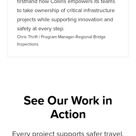
firsthand how Collins empowers its teams
to take ownership of critical infrastructure
projects while supporting innovation and
safety at every step.
Chris Thrift | Program Manager-Regional Bridge
Inspections
See Our Work in
Action
Every project supports safer travel,