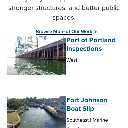
stronger structures, and better public
spaces.
Browse More of Our Work
Port of Portland
Inspections
West
Fort Johnson
Boat Slip
Southeast | Marine