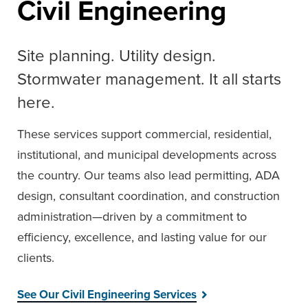
Civil Engineering
Site planning. Utility design.
Stormwater management. It all starts
here.
These services support commercial, residential,
institutional, and municipal developments across
the country. Our teams also lead permitting, ADA
design, consultant coordination, and construction
administration—driven by a commitment to
efficiency, excellence, and lasting value for our
clients.
See Our Civil Engineering Services