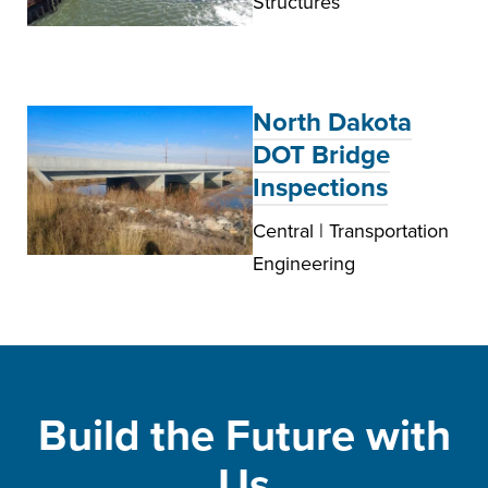
Structures
North Dakota
DOT Bridge
Inspections
Central | Transportation
Engineering
Build the Future with
Us