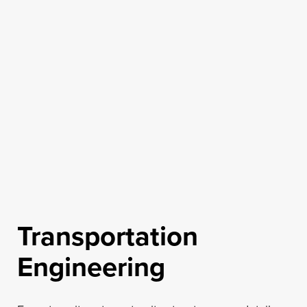
Transportation
Engineering