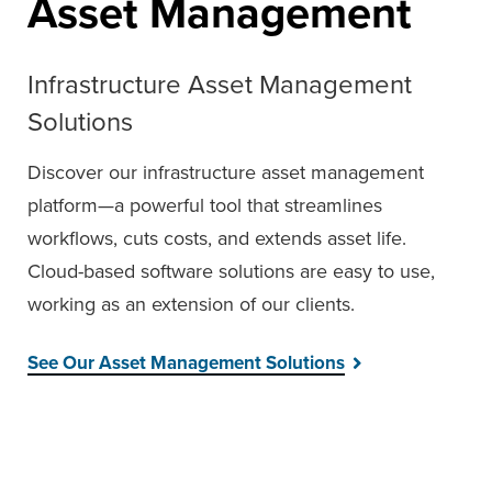
Asset Management
Infrastructure Asset Management
Solutions
Discover our infrastructure asset management
platform—a powerful tool that streamlines
workflows, cuts costs, and extends asset life.
Cloud-based software solutions are easy to use,
working as an extension of our clients.
See Our Asset Management Solutions