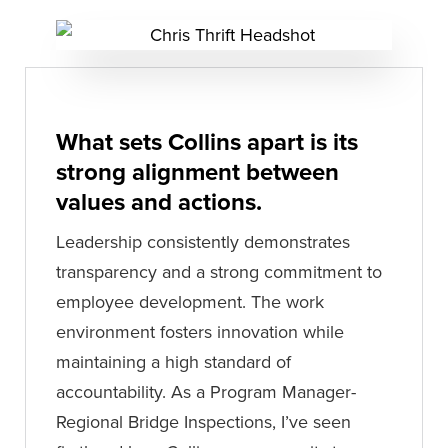
What sets Collins apart is its
strong alignment between
values and actions.
Leadership consistently demonstrates
transparency and a strong commitment to
employee development. The work
environment fosters innovation while
maintaining a high standard of
accountability. As a Program Manager-
Regional Bridge Inspections, I’ve seen