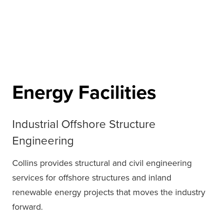
Energy Facilities
Industrial Offshore Structure
Engineering
Collins provides structural and civil engineering
services for offshore structures and inland
renewable energy projects that moves the industry
forward.