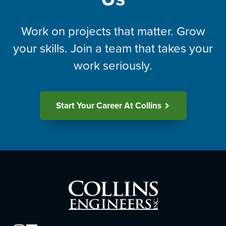
Work on projects that matter. Grow
your skills. Join a team that takes your
work seriously.
Start Your Career At Collins