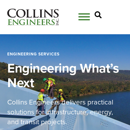
Open Se
ENGINEERING SERVICES
Engineering What’s
Next
Collins Engineers delivers practical
solutions for infrastructure, energy,
and transit projects.