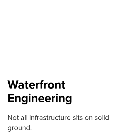
Waterfront
Engineering
Not all infrastructure sits on solid
ground.