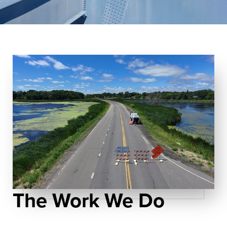
The Work We Do