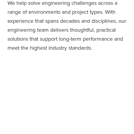
We help solve engineering challenges across a
range of environments and project types. With
experience that spans decades and disciplines, our
engineering team delivers thoughtful, practical
solutions that support long-term performance and
meet the highest industry standards.