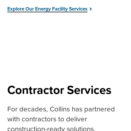
Explore Our Energy Facility Services
Contractor Services
For decades, Collins has partnered
with contractors to deliver
construction-ready solutions.