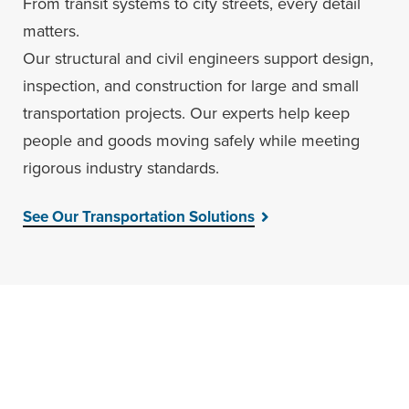
From transit systems to city streets, every detail
matters.
Our structural and civil engineers support design,
inspection, and construction for large and small
transportation projects. Our experts help keep
people and goods moving safely while meeting
rigorous industry standards.
See Our Transportation Solutions
Engineer Your