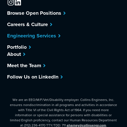
Browse Open Positions
Careers & Culture
Engineering Services
Portfolio
About
Meet the Team
Follow Us on LinkedIn
We are an EEO/M/F/Vet/Disability employer. Collins Engineers, Inc.
ensures nondiscrimination in all programs and activities in accordance
with Title VI of the Civil Rights Act of 1964. If you need more
information or special assistance for persons with disabilities or
limited English proficiency, contact our Human Resources Department
at (312) 236-4170 TTY/TDD: 711
aharney@collinsengr.com
.