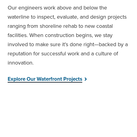
Our engineers work above and below the
waterline to inspect, evaluate, and design projects
ranging from shoreline rehab to new coastal
facilities. When construction begins, we stay
involved to make sure it’s done right—backed by a
reputation for successful work and a culture of
innovation.
Explore Our Waterfront Projects
FEATURED PROJECT