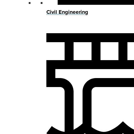
Civil Engineering