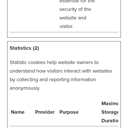
essential for the
security of the
website and
visitor.
Statistics (2)
Statistic cookies help website owners to
understand how visitors interact with websites
by collecting and reporting information
anonymously.
Maximum
Name
Provider
Purpose
Storage
Duration