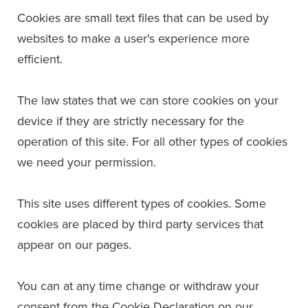
Cookies are small text files that can be used by
websites to make a user's experience more
efficient.
The law states that we can store cookies on your
device if they are strictly necessary for the
operation of this site. For all other types of cookies
we need your permission.
This site uses different types of cookies. Some
cookies are placed by third party services that
appear on our pages.
You can at any time change or withdraw your
consent from the Cookie Declaration on our