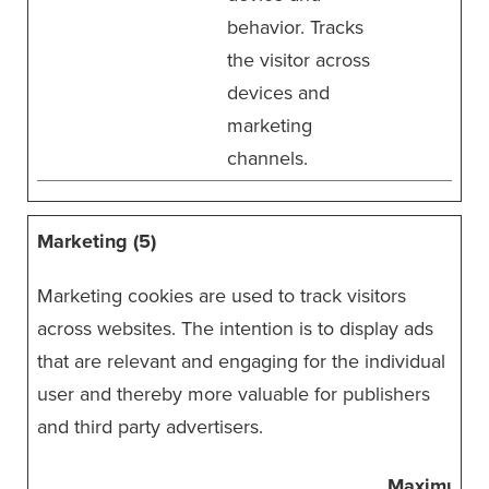
behavior. Tracks
the visitor across
devices and
marketing
channels.
Marketing (5)
Marketing cookies are used to track visitors
across websites. The intention is to display ads
that are relevant and engaging for the individual
user and thereby more valuable for publishers
and third party advertisers.
Maximum