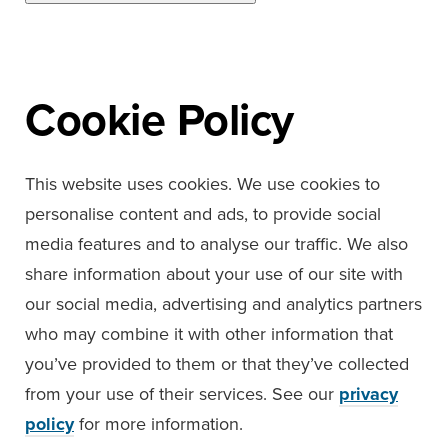
Cookie Policy
This website uses cookies. We use cookies to
personalise content and ads, to provide social
media features and to analyse our traffic. We also
share information about your use of our site with
our social media, advertising and analytics partners
who may combine it with other information that
you’ve provided to them or that they’ve collected
from your use of their services. See our
privacy
policy
for more information.