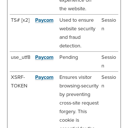
the website.
TS# [x2]
Paycom
Used to ensure
Sessio
website security
n
and fraud
detection.
use_utf8
Paycom
Pending
Sessio
n
XSRF-
Paycom
Ensures visitor
Sessio
TOKEN
browsing-security
n
by preventing
cross-site request
forgery. This
cookie is