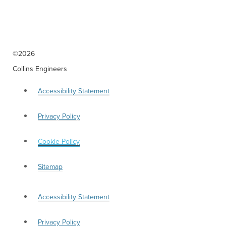
nondiscrimination in all programs and activities in accordance with Title VI of the
Civil Rights Act of 1964. If you need more information or special assistance for
persons with disabilities or limited English proficiency, contact our Human
Resources Department at (312) 236-4170 TTY/TDD: 711
aharney@collinsengr.com
.
©2026
Collins Engineers
Accessibility Statement
Privacy Policy
Cookie Policy
Sitemap
Accessibility Statement
Privacy Policy