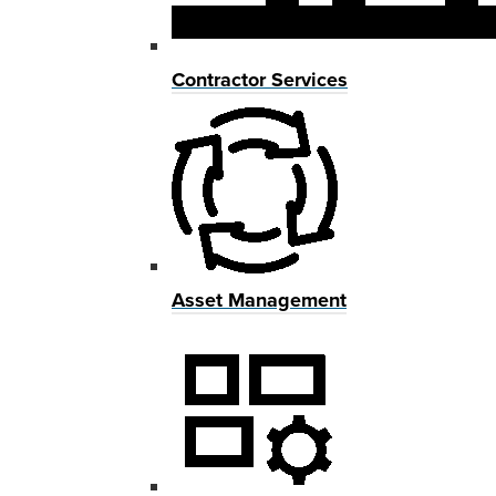
Contractor Services
Asset Management