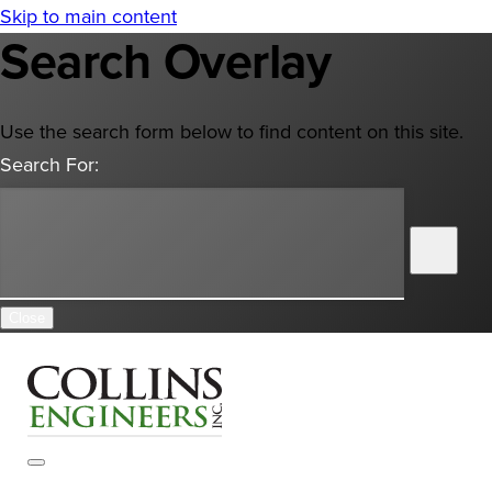
Skip to main content
Search Overlay
Use the search form below to find content on this site.
Search For:
Close