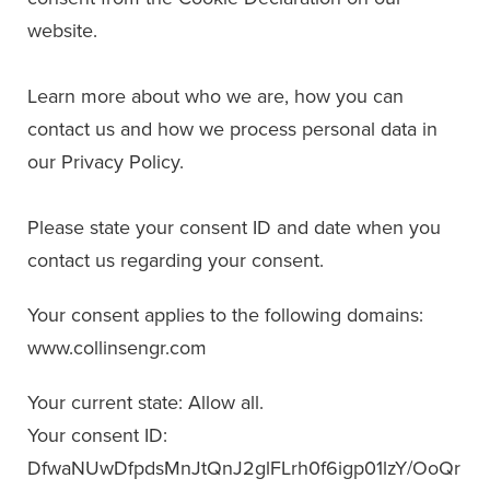
website.
Learn more about who we are, how you can
contact us and how we process personal data in
our Privacy Policy.
Please state your consent ID and date when you
contact us regarding your consent.
Your consent applies to the following domains:
www.collinsengr.com
Your current state: Allow all.
Your consent ID:
DfwaNUwDfpdsMnJtQnJ2glFLrh0f6igp01lzY/OoQr