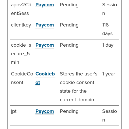
appv2Cli
Paycom
Pending
Sessio
entSess
n
clientkey
Paycom
Pending
116
days
cookie_s
Paycom
Pending
1 day
ecure_5
min
CookieCo
Cookieb
Stores the user's
1 year
nsent
ot
cookie consent
state for the
current domain
jpt
Paycom
Pending
Sessio
n