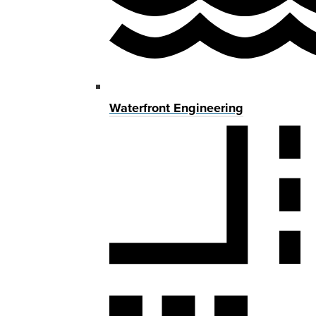
Waterfront Engineering