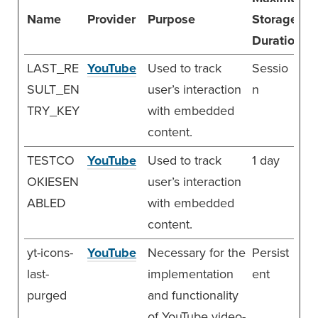
Name
Provider
Purpose
Storage
Duration
LAST_RE
YouTube
Used to track
Sessio
SULT_EN
user’s interaction
n
TRY_KEY
with embedded
content.
TESTCO
YouTube
Used to track
1 day
OKIESEN
user’s interaction
ABLED
with embedded
content.
yt-icons-
YouTube
Necessary for the
Persist
last-
implementation
ent
purged
and functionality
of YouTube video-