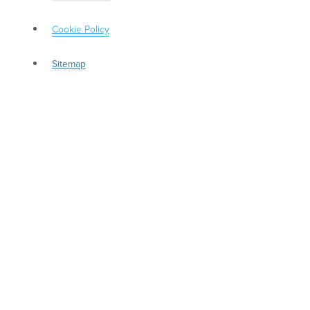
Cookie Policy
Sitemap