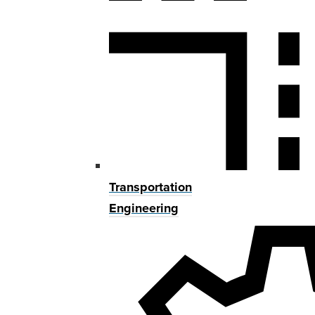
Transportation
Engineering