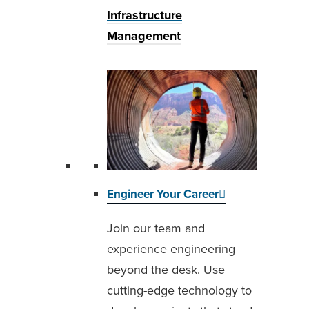
Infrastructure
Management
Engineer Your Career
Join our team and
experience engineering
beyond the desk. Use
cutting-edge technology to