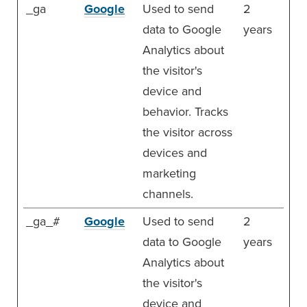
_ga
Google
Used to send
2
data to Google
years
Analytics about
the visitor's
device and
behavior. Tracks
the visitor across
devices and
marketing
channels.
_ga_#
Google
Used to send
2
data to Google
years
Analytics about
the visitor's
device and