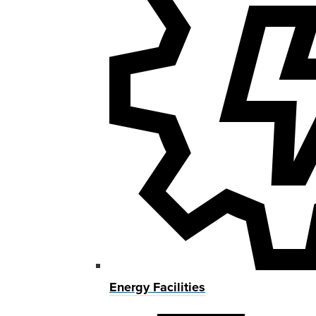
Energy Facilities