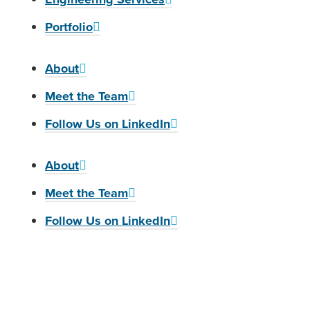
Portfolio
About
Meet the Team
Follow Us on LinkedIn
About
Meet the Team
Follow Us on LinkedIn
We are an EEO/M/F/Vet/Disability employer. Collins Engineers, Inc. ensures