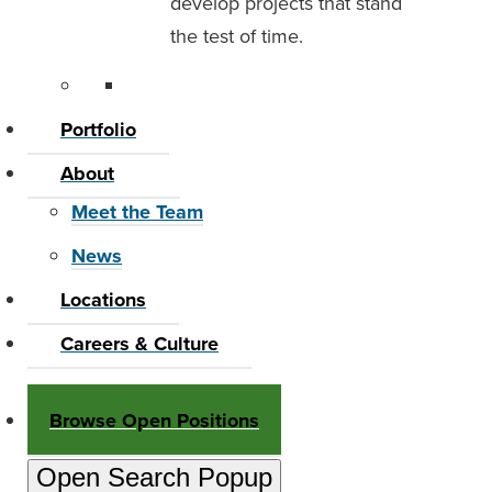
develop projects that stand
the test of time.
Portfolio
About
Meet the Team
News
Locations
Careers & Culture
Browse Open Positions
Open Search Popup