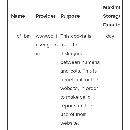
Maximum
Name
Provider
Purpose
Storage
Duration
__cf_bm
www.colli
This cookie is
1 day
nsengr.co
used to
m
distinguish
between humans
and bots. This is
beneficial for the
website, in order
to make valid
reports on the
use of their
website.