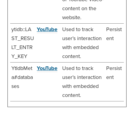
content on the
website.
ytidb::LA
YouTube
Used to track
Persist
ST_RESU
user’s interaction
ent
LT_ENTR
with embedded
Y_KEY
content.
YtIdbMet
YouTube
Used to track
Persist
a#databa
user’s interaction
ent
ses
with embedded
content.