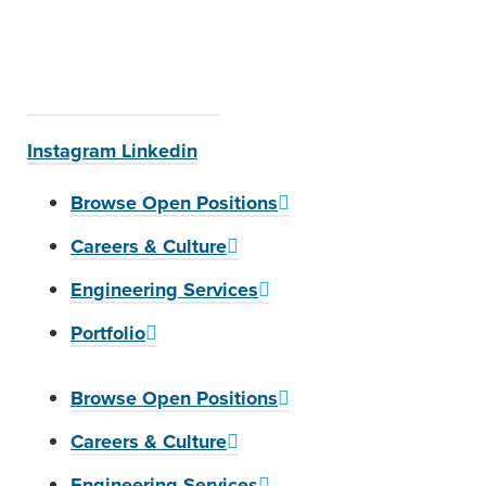
Instagram
Linkedin
Browse Open Positions
Careers & Culture
Engineering Services
Portfolio
Browse Open Positions
Careers & Culture
Engineering Services