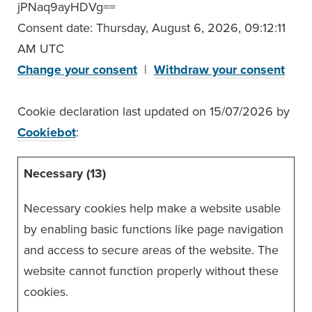
jPNaq9ayHDVg==
Consent date:
Thursday, August 6, 2026, 09:12:11
AM UTC
Change your consent
|
Withdraw your consent
Cookie declaration last updated on 15/07/2026 by
Cookiebot
:
Necessary (13)
Necessary cookies help make a website usable
by enabling basic functions like page navigation
and access to secure areas of the website. The
website cannot function properly without these
cookies.