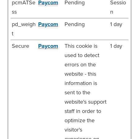
pcmATSe
Paycom
Pending
Sessio
ss
n
pd_weigh
Paycom
Pending
1 day
t
Secure
Paycom
This cookie is
1 day
used to detect
errors on the
website - this
information is
sent to the
website's support
staff in order to
optimize the
visitor's
experience on