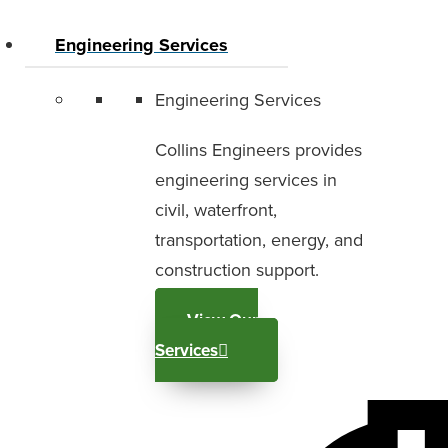
Engineering Services
Engineering Services
Collins Engineers provides
engineering services in
civil, waterfront,
transportation, energy, and
construction support.
View Our
Services