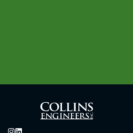
with disabilities or limited English
proficiency, contact our human resources
department at:
(312) 236-4170
TTY/TDD: 711
(312) 704-9300