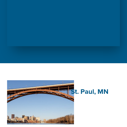
St. Paul, MN