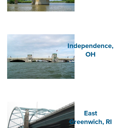
Independence,
OH
East
Greenwich, RI