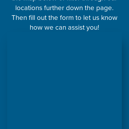
locations further down the page.
Then fill out the form to let us know
how we can assist you!