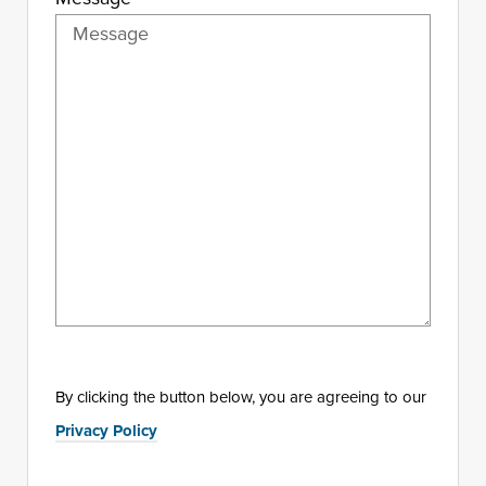
By clicking the button below, you are agreeing to our
Privacy Policy