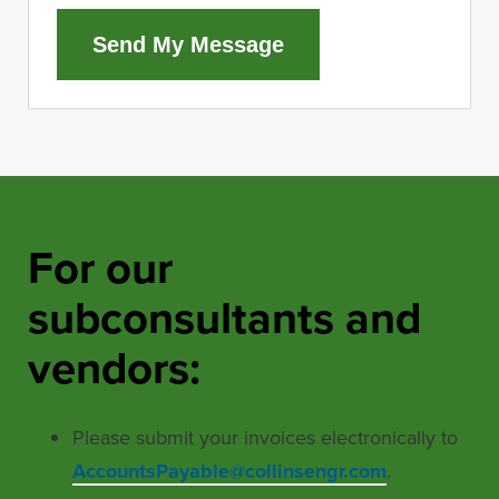
Send My Message
For our
subconsultants and
vendors:
Please submit your invoices electronically to
AccountsPayable@collinsengr.com
.