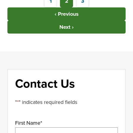
1
2
3
‹ Previous
Next ›
Contact Us
"
*
" indicates required fields
First Name
*