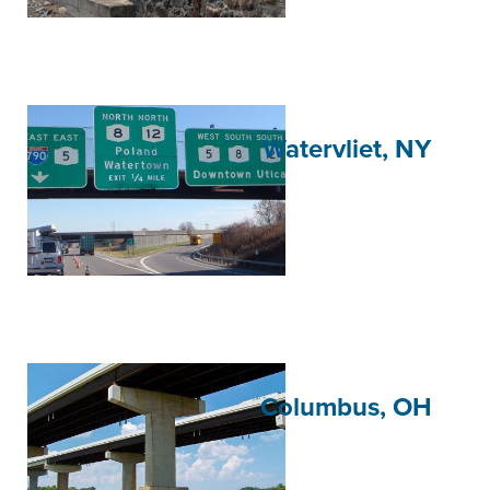
Watervliet, NY
Columbus, OH