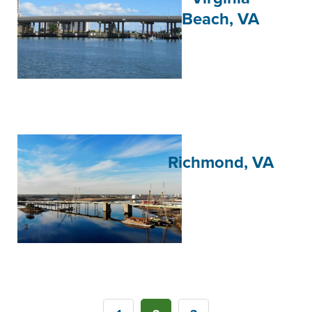
Beach, VA
Richmond, VA