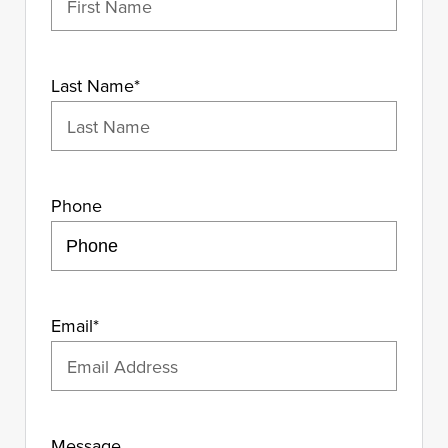
Last Name
*
Phone
Email
*
Message