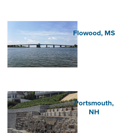
Flowood, MS
Portsmouth,
NH