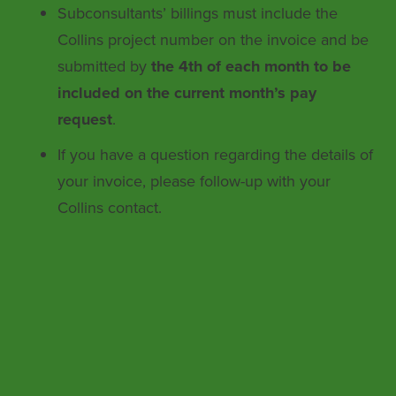
Subconsultants’ billings must include the
Collins project number on the invoice and be
submitted by
the 4th of each month to be
included on the current month’s pay
request
.
If you have a question regarding the details of
your invoice, please follow-up with your
Collins contact.
Collins Engineers, Inc. ensures
nondiscrimination in all programs and
activities in accordance with Title VI of the
Civil Rights Act of 1964. If you need more
information or special assistance for persons