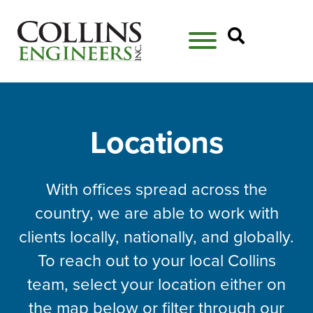
Open Se
Locations
With offices spread across the
country, we are able to work with
clients locally, nationally, and globally.
To reach out to your local Collins
team, select your location either on
the map below or filter through our