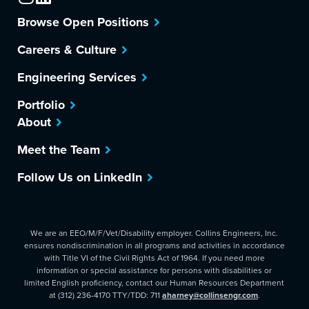
Browse Open Positions
Careers & Culture
Engineering Services
Portfolio
About
Meet the Team
Follow Us on LinkedIn
We are an EEO/M/F/Vet/Disability employer. Collins Engineers, Inc.
ensures nondiscrimination in all programs and activities in accordance
with Title VI of the Civil Rights Act of 1964. If you need more
information or special assistance for persons with disabilities or
limited English proficiency, contact our Human Resources Department
at (312) 236-4170 TTY/TDD: 711
aharney@collinsengr.com
.