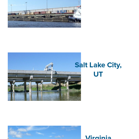
Salt Lake City,
UT
Virginia