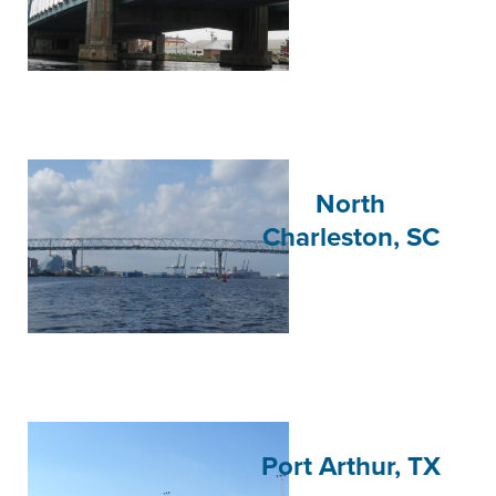
North
Charleston, SC
Port Arthur, TX