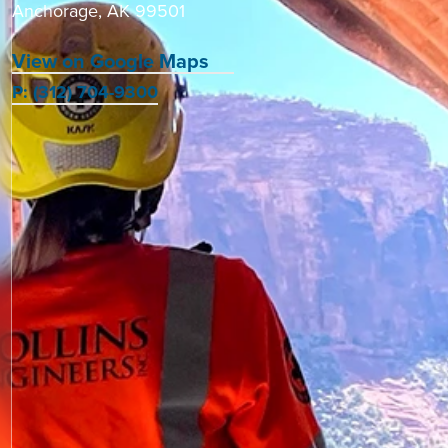
Anchorage, AK 99501
View on Google Maps
P: (312) 704-9300