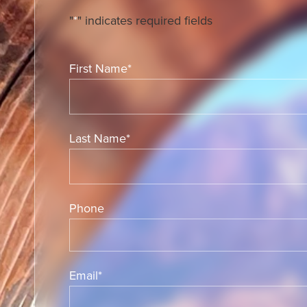
"
*
" indicates required fields
First Name
*
Last Name
*
Phone
Email
*