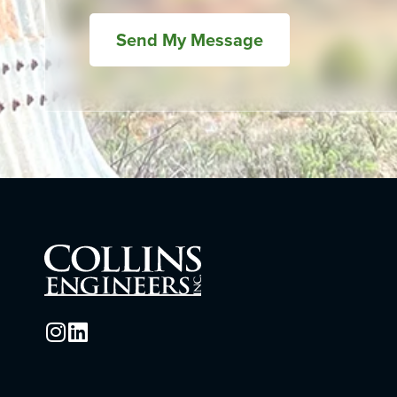
Send My Message