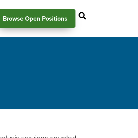
Open Search P
Browse Open Positions
nalysis services coupled