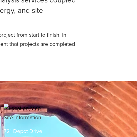
ergy, and site
ject from start to finish. In
dent that projects are completed
Site Information
721 Depot Drive