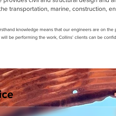
the transportation, marine, construction, en
firsthand knowledge means that our engineers are on the pro
will be performing the work, Collins’ clients can be confi
ice