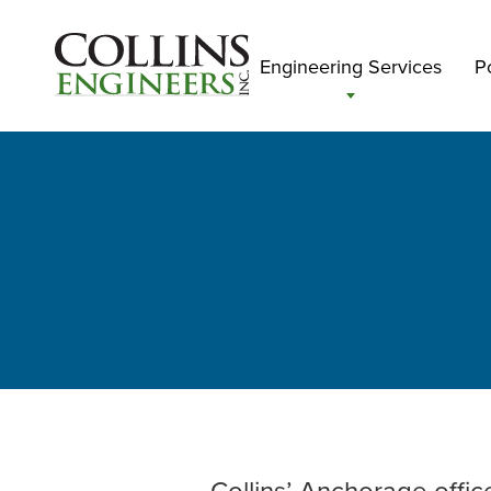
Engineering Services
Po
Collins’ Anchorage offic