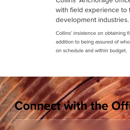
with field experience to 
development industries.
Collins’ insistence on obtaining 
addition to being assured of who 
on schedule and within budget.
Connect with the Off