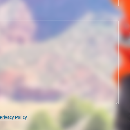
Privacy Policy