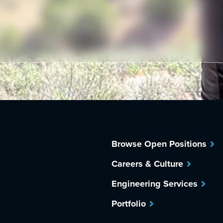
Browse Open Positions
Careers & Culture
Engineering Services
Portfolio