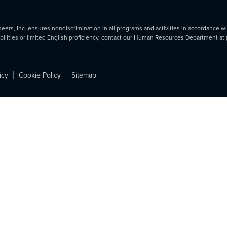
rs, Inc. ensures nondiscrimination in all programs and activities in accordance with
abilities or limited English proficiency, contact our Human Resources Department at
icy
Cookie Policy
Sitemap