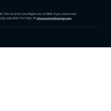
 Title VI of the Civil Rights Act of 1964. If you need more
 (312) 236-4170 TTY/TDD: 711
aharney@collinsengr.com
.