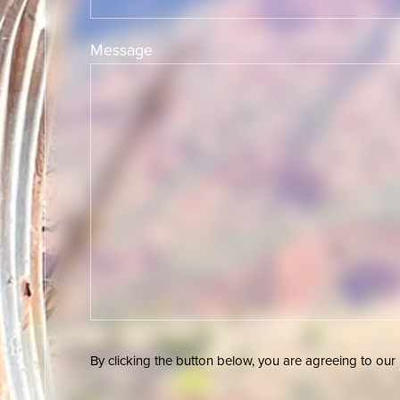
Message
By clicking the button below, you are agreeing to our