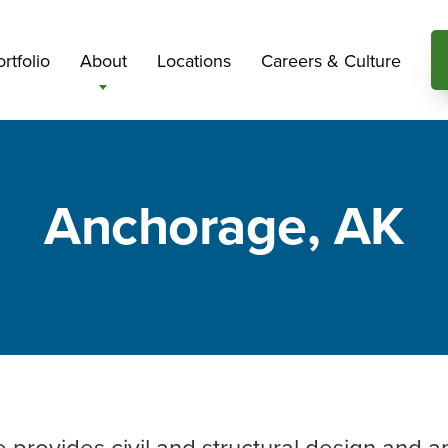
rtfolio
About
Locations
Careers & Culture
Anchorage, AK
e provides civil and structural design and a