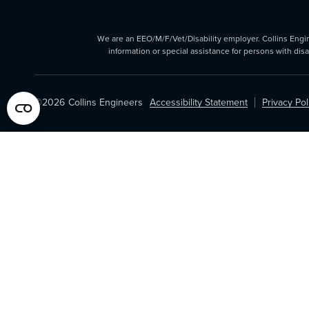
We are an EEO/M/F/Vet/Disability employer. Collins Enginee
information or special assistance for persons with dis
©2026
Collins Engineers
Accessibility Statement
Privacy Pol