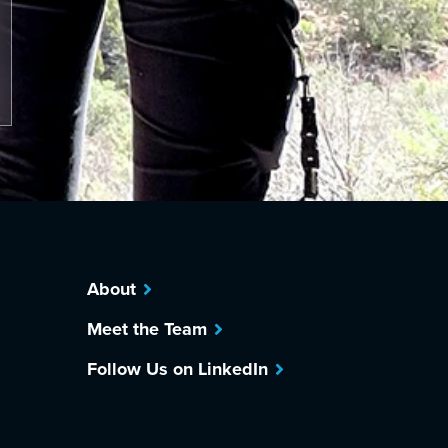
About
Meet the Team
Follow Us on LinkedIn