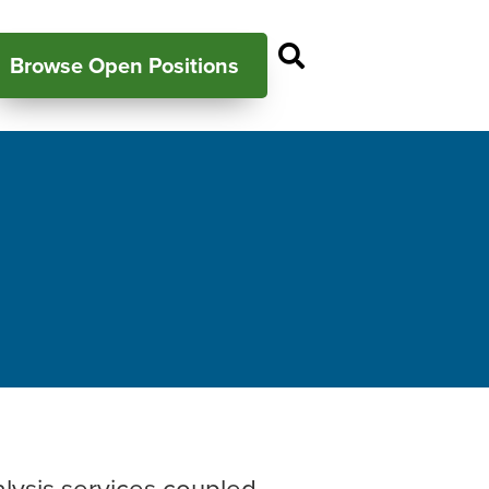
Open Search P
Browse Open Positions
alysis services coupled