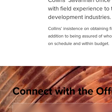
with field experience to 
development industries.
Collins’ insistence on obtaining 
addition to being assured of who 
on schedule and within budget.
Connect with the Off