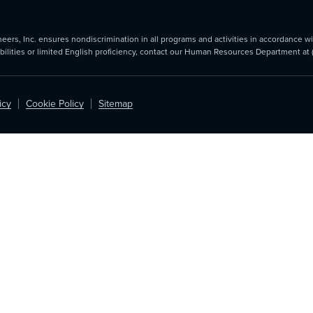
rs, Inc. ensures nondiscrimination in all programs and activities in accordance with
abilities or limited English proficiency, contact our Human Resources Department at
icy
Cookie Policy
Sitemap