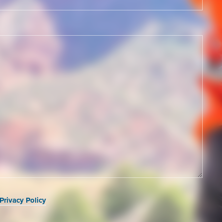
Privacy Policy