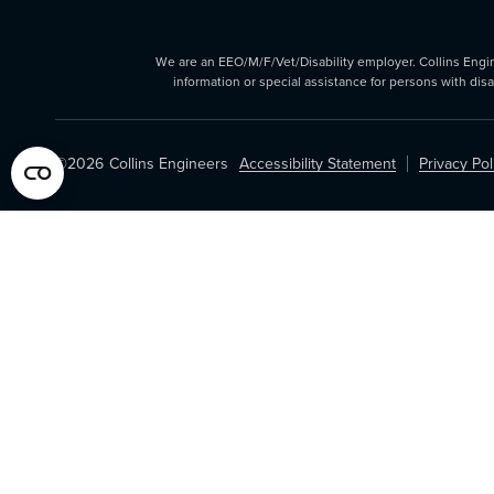
We are an EEO/M/F/Vet/Disability employer. Collins Enginee
information or special assistance for persons with dis
©2026
Collins Engineers
Accessibility Statement
Privacy Pol