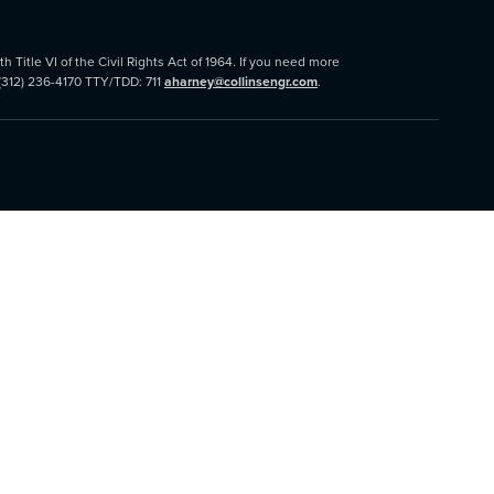
 Title VI of the Civil Rights Act of 1964. If you need more
 (312) 236-4170 TTY/TDD: 711
aharney@collinsengr.com
.