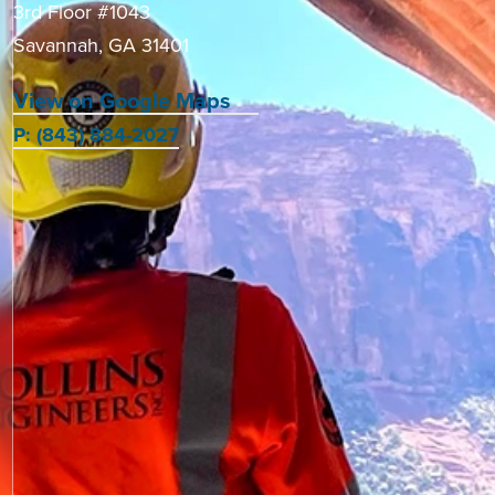
3rd Floor #1043
Savannah, GA 31401
View on Google Maps
P: (843) 884-2027