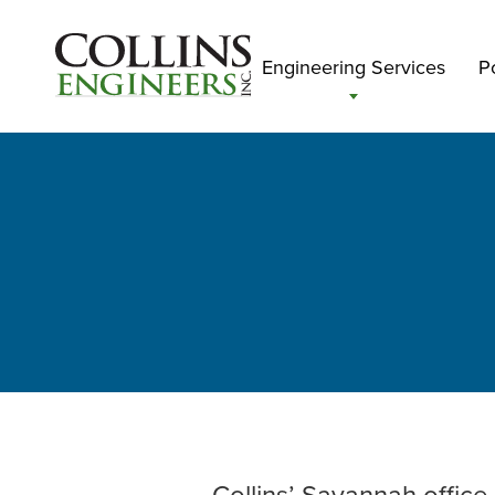
Engineering Services
Po
Collins’ Savannah office