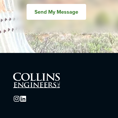
Send My Message