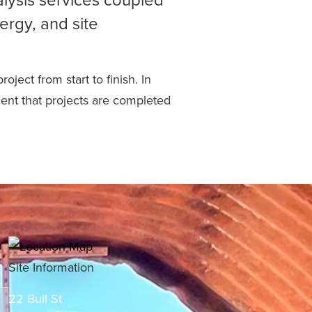
ergy, and site
ject from start to finish. In
dent that projects are completed
Site Information
22 Bull St