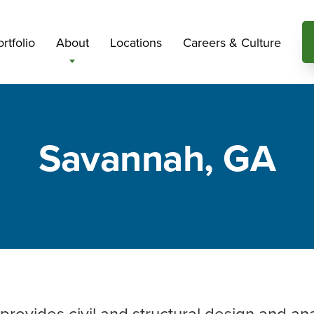
rtfolio
About
Locations
Careers & Culture
Savannah, GA
 provides civil and structural design and an