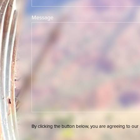
Message
By clicking the button below, you are agreeing to our