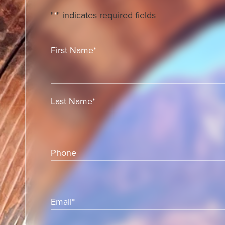
"
*
" indicates required fields
First Name
*
Last Name
*
Phone
Email
*