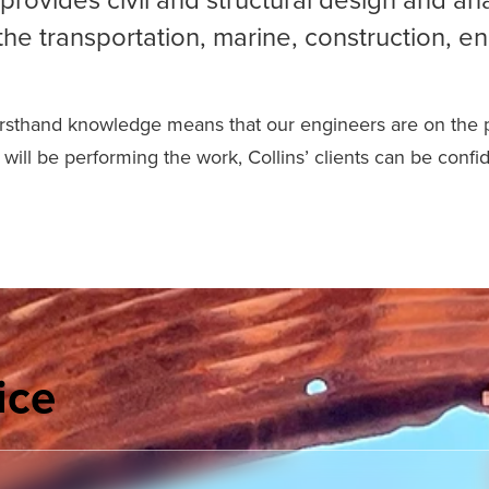
the transportation, marine, construction, en
firsthand knowledge means that our engineers are on the pro
will be performing the work, Collins’ clients can be confi
ice