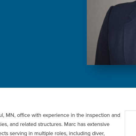
ul, MN, office with experience in the inspection and
ities, and related structures. Marc has extensive
ts serving in multiple roles, including diver,