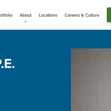
rtfolio
About
Locations
Careers & Culture
.E.