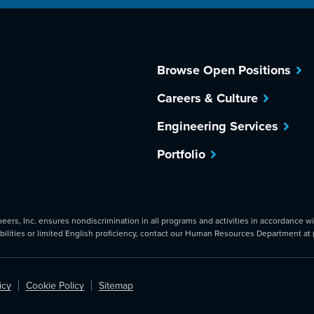
Browse Open Positions
Careers & Culture
Engineering Services
Portfolio
rs, Inc. ensures nondiscrimination in all programs and activities in accordance with
abilities or limited English proficiency, contact our Human Resources Department at
icy
Cookie Policy
Sitemap