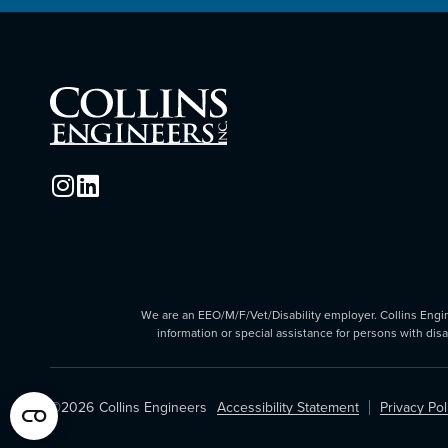
We are an EEO/M/F/Vet/Disability employer. Collins Enginee
information or special assistance for persons with dis
©2026
Collins Engineers
Accessibility Statement
Privacy Pol