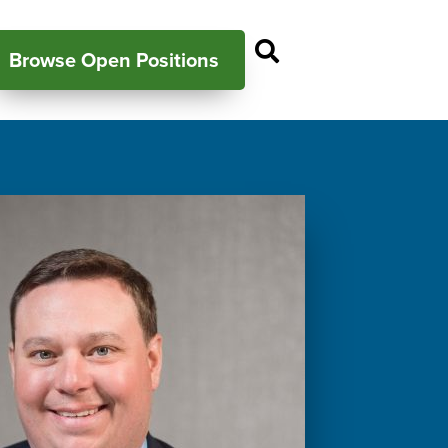
Open Search P
Browse Open Positions