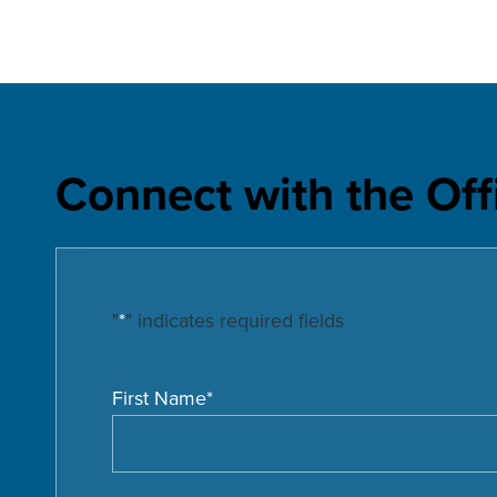
Connect with the Off
"
*
" indicates required fields
First Name
*