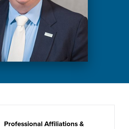
Professional Affiliations &