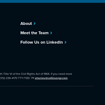
About
Meet the Team
Follow Us on LinkedIn
 Title VI of the Civil Rights Act of 1964. If you need more
 (312) 236-4170 TTY/TDD: 711
aharney@collinsengr.com
.