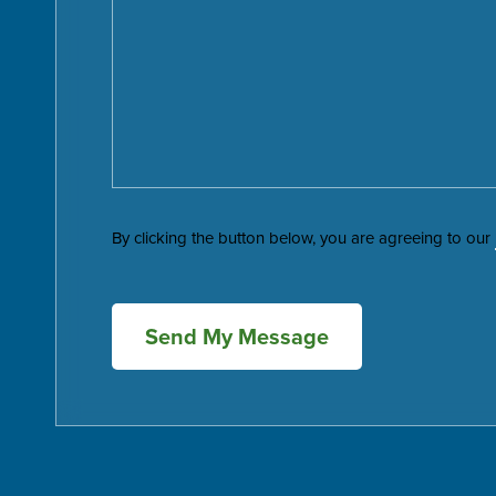
By clicking the button below, you are agreeing to our
Send My Message