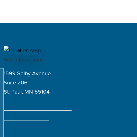
Site Information
1599 Selby Avenue
Suite 206
St. Paul, MN 55104
View on Google Maps
P: (651) 646-8502