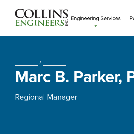
Engineering Services
Po
ABOUT US
/
OUR TEAM
Marc B. Parker, P
Regional Manager