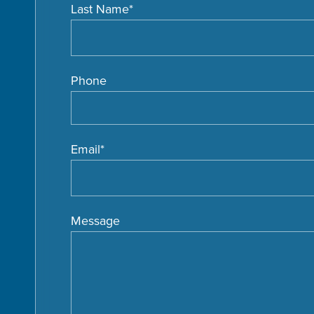
Last Name
*
Phone
Email
*
Message