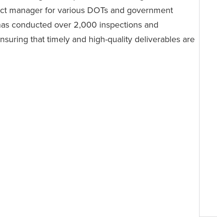
ect manager for various DOTs and government
 has conducted over 2,000 inspections and
nsuring that timely and high-quality deliverables are