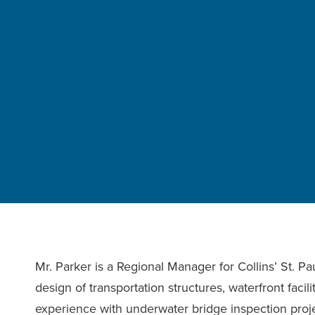
Mr. Parker is a Regional Manager for Collins’ St. Pa
design of transportation structures, waterfront facil
experience with underwater bridge inspection projec