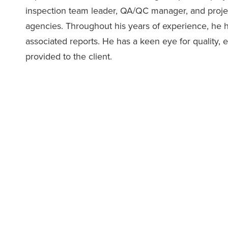
inspection team leader, QA/QC manager, and proj
agencies. Throughout his years of experience, he
associated reports. He has a keen eye for quality, e
provided to the client.