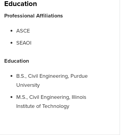
Education
Professional Affiliations
ASCE
SEAOI
Education
B.S., Civil Engineering, Purdue
University
M.S., Civil Engineering, Illinois
Institute of Technology