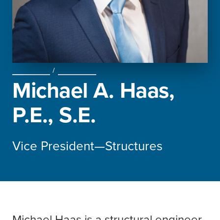
ABOUT US
/
OUR TEAM
Michael A. Haas,
P.E., S.E.
Vice President—Structures
Michael Haas is a structural engineer