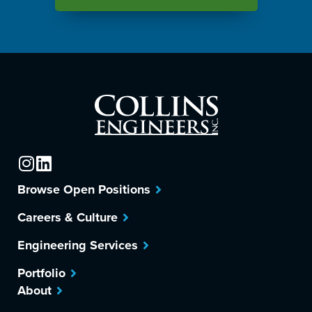
Browse Open Positions
Careers & Culture
Engineering Services
Portfolio
About