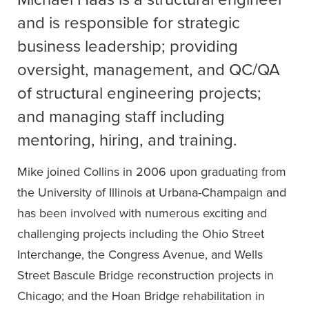
and is responsible for strategic
business leadership; providing
oversight, management, and QC/QA
of structural engineering projects;
and managing staff including
mentoring, hiring, and training.
Mike joined Collins in 2006 upon graduating from
the University of Illinois at Urbana-Champaign and
has been involved with numerous exciting and
challenging projects including the Ohio Street
Interchange, the Congress Avenue, and Wells
Street Bascule Bridge reconstruction projects in
Chicago; and the Hoan Bridge rehabilitation in