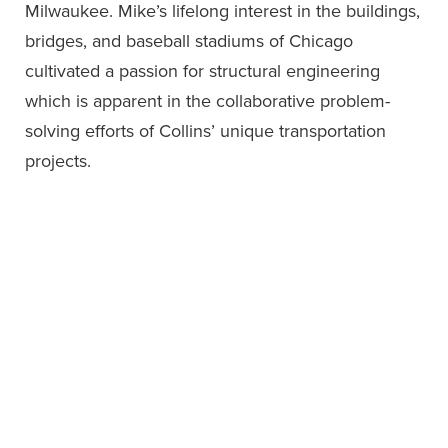
Milwaukee. Mike’s lifelong interest in the buildings,
bridges, and baseball stadiums of Chicago
cultivated a passion for structural engineering
which is apparent in the collaborative problem-
solving efforts of Collins’ unique transportation
projects.
Professional Affiliations &
Education
Professional Affiliations
ASCE
Precast Concrete Institute (PCI)—Girder
Stability Committee
Structural Engineers Association of