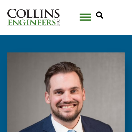
Open Se