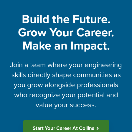
Build the Future.
Grow Your Career.
Make an Impact.
Join a team where your engineering
skills directly shape communities as
you grow alongside professionals
who recognize your potential and
value your success.
Start Your Career At Collins