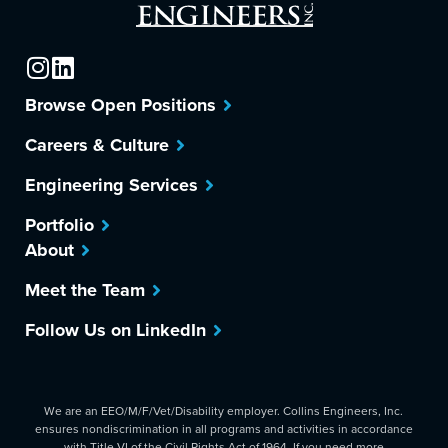
Browse Open Positions
Careers & Culture
Engineering Services
Portfolio
About
Meet the Team
Follow Us on LinkedIn
We are an EEO/M/F/Vet/Disability employer. Collins Engineers, Inc.
ensures nondiscrimination in all programs and activities in accordance
with Title VI of the Civil Rights Act of 1964. If you need more