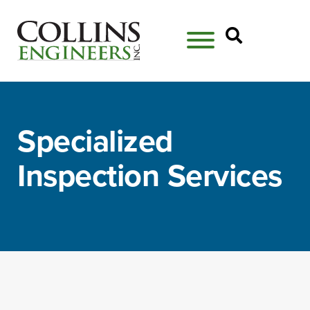
Open Se
Specialized
Inspection Services