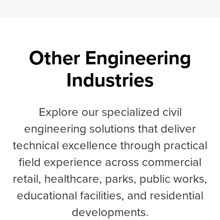
Other Engineering
Industries
Explore our specialized civil
engineering solutions that deliver
technical excellence through practical
field experience across commercial
retail, healthcare, parks, public works,
educational facilities, and residential
developments.