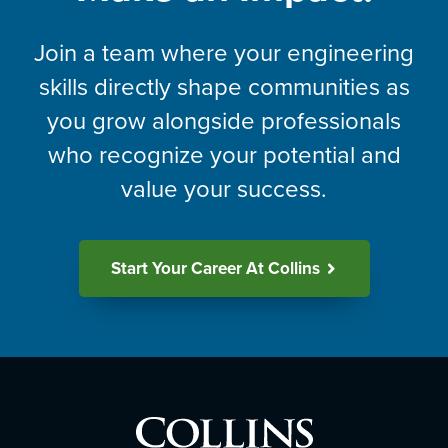
Join a team where your engineering
skills directly shape communities as
you grow alongside professionals
who recognize your potential and
value your success.
Start Your Career At Collins