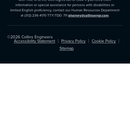
information or special assistance for persons with disabilities or
limited English proficiency, contact our Human Resources Department
at (312) 236-4170 TTY/TDD: 711
aharney@collinsengr.com
.
©2026
Collins Engineers
Accessibility Statement
Privacy Policy
Cookie Policy
Sitemap