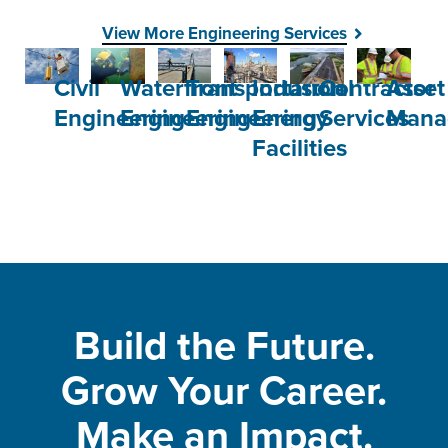
View More Engineering Services
Civil
Waterfront
Transportation
Industrial
Contractor
Asset
Engineering
Engineering
Engineering
Energy
Services
Mana
Facilities
Build the Future.
Grow Your Career.
Make an Impact.